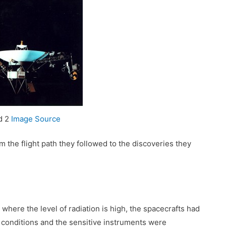
d 2
Image Source
om the flight path they followed to the discoveries they
here the level of radiation is high, the spacecrafts had
conditions and the sensitive instruments were