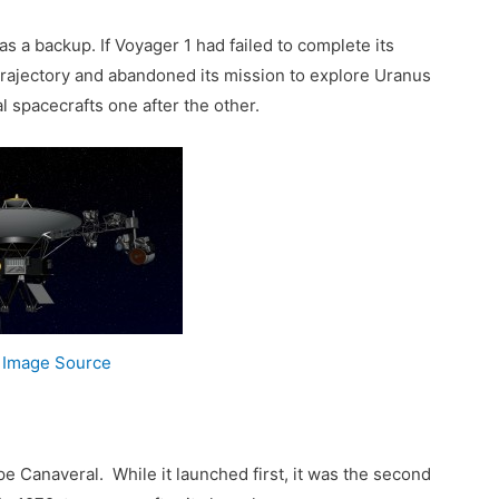
 a backup. If Voyager 1 had failed to complete its
trajectory and abandoned its mission to explore Uranus
l spacecrafts one after the other.
2
Image Source
 Canaveral. While it launched first, it was the second