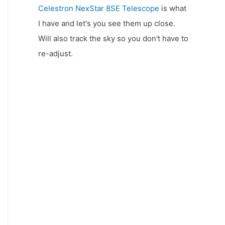
Celestron NexStar 8SE Telescope
is what
I have and let's you see them up close.
Will also track the sky so you don't have to
re-adjust.