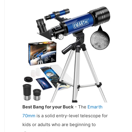
Best Bang for your Buck
- The
Emarth
70mm
is a solid entry-level telescope for
kids or adults who are beginning to