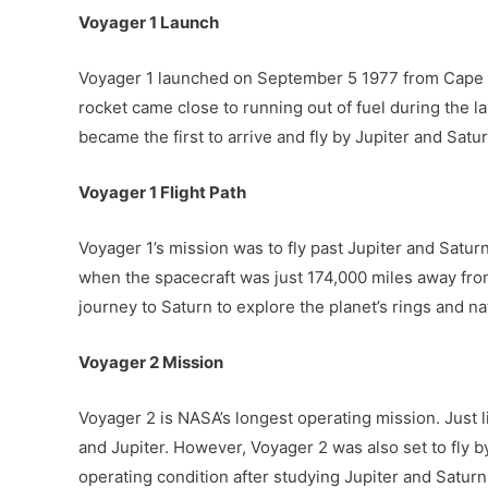
Voyager 1 Launch
Voyager 1 launched on September 5 1977 from Cape Ca
rocket came close to running out of fuel during the l
became the first to arrive and fly by Jupiter and Satur
Voyager 1 Flight Path
Voyager 1’s mission was to fly past Jupiter and Saturn
when the spacecraft was just 174,000 miles away from 
journey to Saturn to explore the planet’s rings and nat
Voyager 2 Mission
Voyager 2 is NASA’s longest operating mission. Just 
and Jupiter. However, Voyager 2 was also set to fly b
operating condition after studying Jupiter and Saturn