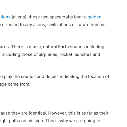
ations
(aliens), these two spacecrafts bear a
golden
 directed to any aliens, civilizations or future humans
ures. There is music, natural Earth sounds including
including those of airplanes, rocket launches and
o play the sounds and details indicating the location of
sage came from.
use they are identical. However, this is as far as their
flight path and mission. This is why we are going to