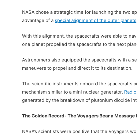
NASA chose a strategic time for launching the two s
advantage of a
special alignment of the outer planets
With this alignment, the spacecrafts were able to navi
one planet propelled the spacecrafts to the next plan
Astronomers also equipped the spacecrafts with a seri
maneuvers to propel and direct it to its destination.
The scientific instruments onboard the spacecrafts a
mechanism similar to a mini nuclear generator.
Radio
generated by the breakdown of plutonium dioxide into 
The Golden Record- The Voyagers Bear a Message t
NASA’s scientists were positive that the Voyagers wo