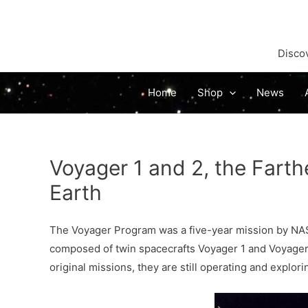
Discov
Home
Shop
News
Voyager 1 and 2, the Farthe
Earth
The Voyager Program was a five-year mission by NA
composed of twin spacecrafts Voyager 1 and Voyager 
original missions, they are still operating and explor