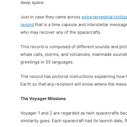
deep space.
Just in case they came across
extra terrestrial civiliz
record
that is a time capsule and interstellar message
who may recover any of the spacecrafts.
This record is composed of different sounds and pict
whale calls, storms, and volcanoes, manmade sounds 
greetings in 55 languages.
The record has pictorial instructions explaining how t
Earth so that any recipient will know where the mes
The Voyager Missions
Voyager 1 and 2 are regarded as twin spacecrafts beca
similarity goes. Each spacecraft had its launch date, 