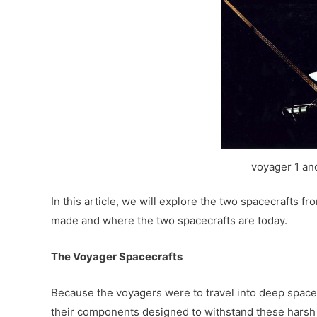
voyager 1 an
In this article, we will explore the two spacecrafts fr
made and where the two spacecrafts are today.
The Voyager Spacecrafts
Because the voyagers were to travel into deep space w
their components designed to withstand these harsh 