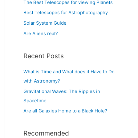
o
The Best Telescopes for viewing Planets
r
Best Telescopes for Astrophotography
:
Solar System Guide
Are Aliens real?
Recent Posts
What is Time and What does it Have to Do
with Astronomy?
Gravitational Waves: The Ripples in
Spacetime
Are all Galaxies Home to a Black Hole?
Recommended