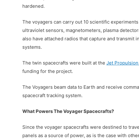
hardened.
The voyagers can carry out 10 scientific experiments
ultraviolet sensors, magnetometers, plasma detector
also have attached radios that capture and transmit 
systems.
The twin spacecrafts were built at the
Jet Propulsion
funding for the project.
The Voyagers beam data to Earth and receive comm
spacecraft tracking system.
What Powers The Voyager Spacecrafts?
Since the voyager spacecrafts were destined to travel
panels as a source of power, as is the case with othe