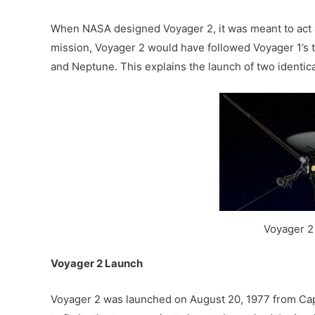
When NASA designed Voyager 2, it was meant to act as
mission, Voyager 2 would have followed Voyager 1’s 
and Neptune. This explains the launch of two identica
Voyager 
Voyager 2 Launch
Voyager 2 was launched on August 20, 1977 from Cape