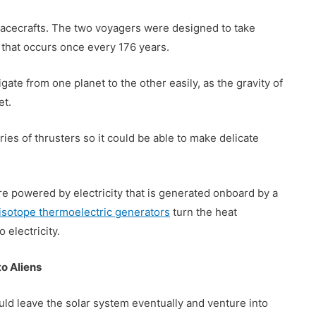
pacecrafts. The two voyagers were designed to take
that occurs once every 176 years.
gate from one planet to the other easily, as the gravity of
et.
es of thrusters so it could be able to make delicate
re powered by electricity that is generated onboard by a
isotope thermoelectric generators
turn the heat
electricity.
o Aliens
uld leave the solar system eventually and venture into