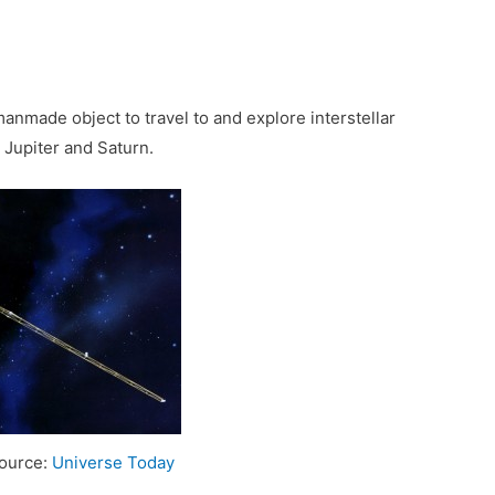
 manmade object to travel to and explore interstellar
, Jupiter and Saturn.
Source:
Universe Today