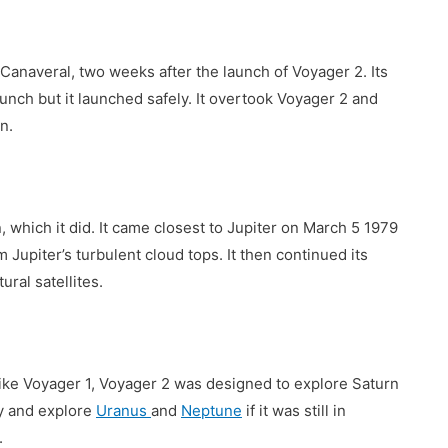
naveral, two weeks after the launch of Voyager 2. Its
aunch but it launched safely. It overtook Voyager 2 and
n.
, which it did. It came closest to Jupiter on March 5 1979
Jupiter’s turbulent cloud tops. It then continued its
ural satellites.
like Voyager 1, Voyager 2 was designed to explore Saturn
y and explore
Uranus
and
Neptune
if it was still in
.