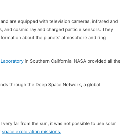
 and are equipped with television cameras, infrared and
s, and cosmic ray and charged particle sensors. They
information about the planets’ atmosphere and ring
 Laboratory
in Southern California. NASA provided all the
ands through the Deep Space Network
,
a global
 very far from the sun, it was not possible to use solar
r
space exploration missions.