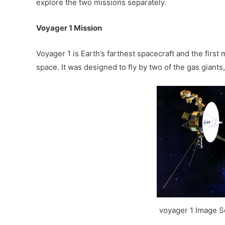
explore the two missions separately.
Voyager 1 Mission
Voyager 1 is Earth’s farthest spacecraft and the first
space. It was designed to fly by two of the gas giants
voyager 1 Image 