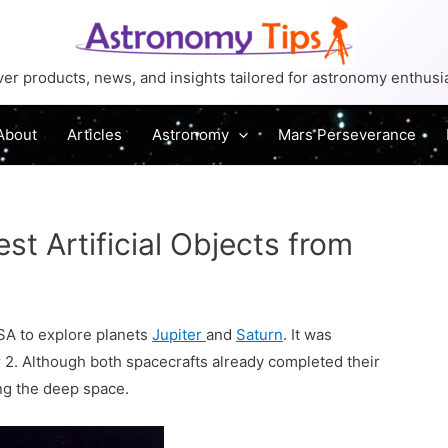
er products, news, and insights tailored for astronomy enthusi
About
Articles
Astronomy
Mars Perseverance
st Artificial Objects from
SA to explore planets
Jupiter
and
Saturn
. It was
2. Although both spacecrafts already completed their
ing the deep space.