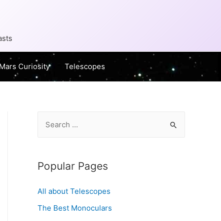
asts
Mars Curiosity
Telescopes
S
e
a
r
Popular Pages
c
All about Telescopes
h
f
The Best Monoculars