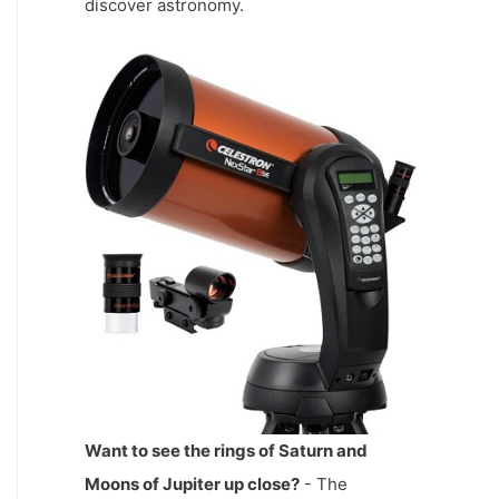
discover astronomy.
Want to see the rings of Saturn and
Moons of Jupiter up close?
- The