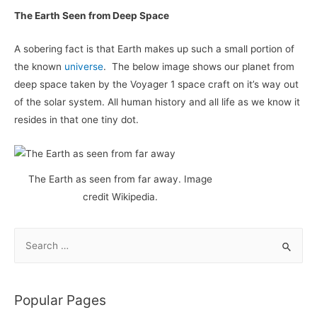
The Earth Seen from Deep Space
A sobering fact is that Earth makes up such a small portion of
the known
universe
. The below image shows our planet from
deep space taken by the Voyager 1 space craft on it’s way out
of the solar system. All human history and all life as we know it
resides in that one tiny dot.
The Earth as seen from far away. Image
credit Wikipedia.
S
e
a
r
Popular Pages
c