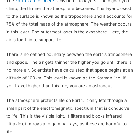
The
Earth’s atmosphere
is divided into layers. The higher you
climb, the thinner the atmosphere becomes. The layer closest
to the surface is known as the troposphere and it accounts for
75% of the total mass of the atmosphere. The weather occurs
in this layer. The outermost layer is the exosphere. Here, the
air is too thin to support life.
There is no defined boundary between the earth’s atmosphere
and space. The air gets thinner the higher you go until there is
no more air. Scientists have calculated that space begins at an
altitude of 100km. This level is known as the Karman line. If
you travel higher than this line, you are an astronaut.
The atmosphere protects life on Earth. It only lets through a
small part of the electromagnetic spectrum that is conducive
to life. This is the visible light. It filters and blocks infrared,
ultraviolet, x-rays and gamma-rays, as these are harmful to
life.