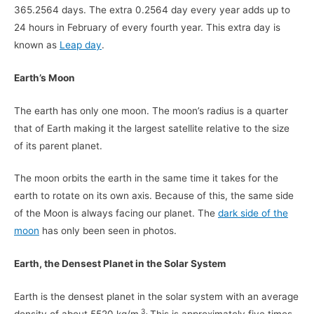
365.2564 days. The extra 0.2564 day every year adds up to
24 hours in February of every fourth year. This extra day is
known as
Leap day
.
Earth’s Moon
The earth has only one moon. The moon’s radius is a quarter
that of Earth making it the largest satellite relative to the size
of its parent planet.
The moon orbits the earth in the same time it takes for the
earth to rotate on its own axis. Because of this, the same side
of the Moon is always facing our planet. The
dark side of the
moon
has only been seen in photos.
Earth, the Densest Planet in the Solar System
Earth is the densest planet in the solar system with an average
3.