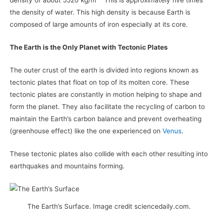
density of about 5520 kg/m
This is approximately five times
the density of water. This high density is because Earth is
composed of large amounts of iron especially at its core.
The Earth is the Only Planet with Tectonic Plates
The outer crust of the earth is divided into regions known as
tectonic plates that float on top of its molten core. These
tectonic plates are constantly in motion helping to shape and
form the planet. They also facilitate the recycling of carbon to
maintain the Earth’s carbon balance and prevent overheating
(greenhouse effect) like the one experienced on
Venus
.
These tectonic plates also collide with each other resulting into
earthquakes and mountains forming.
The Earth’s Surface. Image credit sciencedaily.com.