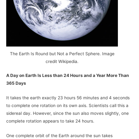
The Earth Is Round but Not a Perfect Sphere. Image
credit Wikipedia.
A Day on Earth Is Less than 24 Hours and a Year More Than
365 Days
It takes the earth exactly 23 hours 56 minutes and 4 seconds
to complete one rotation on its own axis. Scientists call this a
sidereal day. However, since the sun also moves slightly, one
complete rotation appears to take 24 hours.
One complete orbit of the Earth around the sun takes