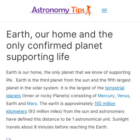
Main
Menu
Earth, our home and the
only confirmed planet
supporting life
Earth is our home, the only planet that we know of supporting
life. Earth is the third planet from the sun and the fifth largest
planet in the solar system. It is the largest of the
terrestrial
planets
(Inner or rocky Planets) consisting of
Mercury
,
Venus
,
Earth and
Mars
. The earth is approximately
150 million
kilometers
(93 million miles) from the sun and astronomers
have defined this distance to be 1 astronomical unit. Sunlight
travels about 8 minutes before reaching the Earth.