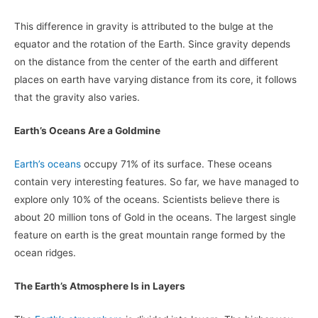
This difference in gravity is attributed to the bulge at the
equator and the rotation of the Earth. Since gravity depends
on the distance from the center of the earth and different
places on earth have varying distance from its core, it follows
that the gravity also varies.
Earth’s Oceans Are a Goldmine
Earth’s oceans
occupy 71% of its surface. These oceans
contain very interesting features. So far, we have managed to
explore only 10% of the oceans. Scientists believe there is
about 20 million tons of Gold in the oceans. The largest single
feature on earth is the great mountain range formed by the
ocean ridges.
The Earth’s Atmosphere Is in Layers