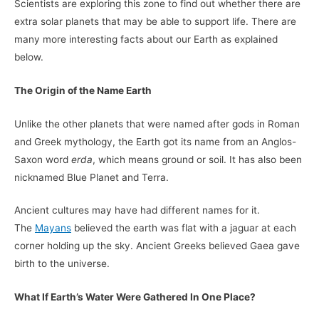
Scientists are exploring this zone to find out whether there are
extra solar planets that may be able to support life. There are
many more interesting facts about our Earth as explained
below.
The Origin of the Name Earth
Unlike the other planets that were named after gods in Roman
and Greek mythology, the Earth got its name from an Anglos-
Saxon word
erda
, which means ground or soil. It has also been
nicknamed Blue Planet and Terra.
Ancient cultures may have had different names for it.
The
Mayans
believed the earth was flat with a jaguar at each
corner holding up the sky. Ancient Greeks believed Gaea gave
birth to the universe.
What If Earth’s Water Were Gathered In One Place?