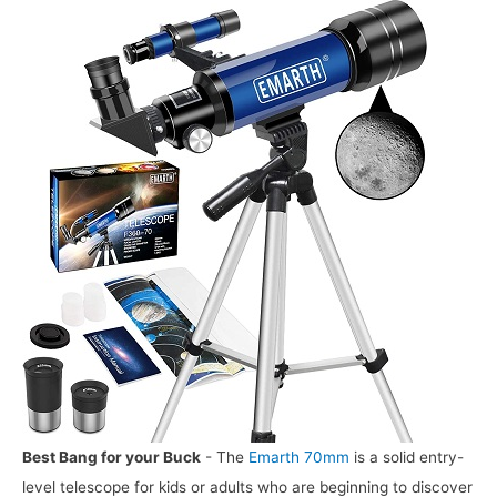
Best Bang for your Buck
- The
Emarth 70mm
is a solid entry-
level telescope for kids or adults who are beginning to discover