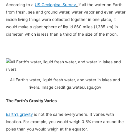
According to a
US Geological Survey
,
if all the water on Earth
from fresh, sea and ground water, water vapor and even water
inside living things were collected together in one place, it
would make a giant sphere of liquid 860 miles (1,385 km) in
diameter, which is less than a third of the size of the moon.
All Earth’s water, liquid fresh water, and water in lakes and
rivers. Image credit ga.water.usgs.gov
The Earth’s Gravity Varies
Earth’s gravity
is not the same everywhere. It varies with
location. For example, you would weigh 0.5% more around the
poles than you would weigh at the equator.