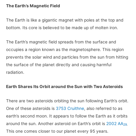
The Earth’s Magnetic Field
The Earth is like a gigantic magnet with poles at the top and
bottom. Its core is believed to be made up of molten iron.
The Earth’s magnetic field spreads from the surface and
occupies a region known as the magnetosphere. This region
prevents the solar wind and particles from the sun from hitting
the surface of the planet directly and causing harmful
radiation.
Earth Shares Its Orbit around the Sun with Two Asteroids
There are two asteroids orbiting the sun following Earth’s orbit.
One of these asteroids is
3753 Cruithne
, also referred to as
earth’s second moon. It appears to follow the Earth as it orbits
around the sun. Another asteroid on Earth’s orbit is
2002 AA
29
.
This one comes closer to our planet every 95 years.