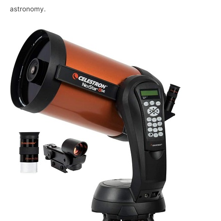
astronomy.