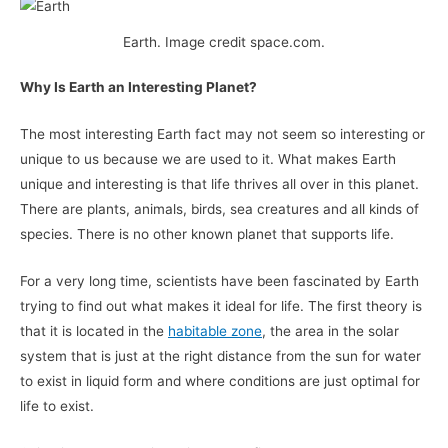
Earth. Image credit space.com.
Why Is Earth an Interesting Planet?
The most interesting Earth fact may not seem so interesting or
unique to us because we are used to it. What makes Earth
unique and interesting is that life thrives all over in this planet.
There are plants, animals, birds, sea creatures and all kinds of
species. There is no other known planet that supports life.
For a very long time, scientists have been fascinated by Earth
trying to find out what makes it ideal for life. The first theory is
that it is located in the
habitable zone
, the area in the solar
system that is just at the right distance from the sun for water
to exist in liquid form and where conditions are just optimal for
life to exist.