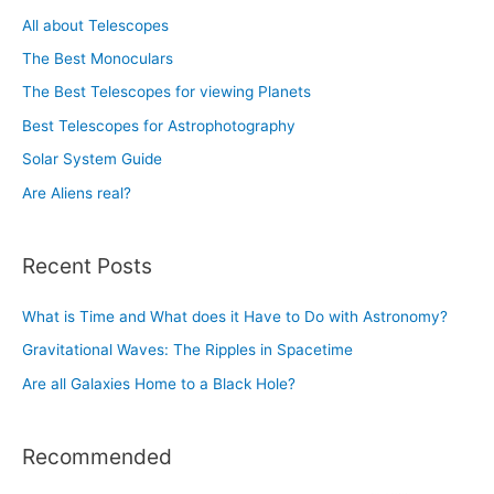
h
All about Telescopes
f
The Best Monoculars
o
The Best Telescopes for viewing Planets
r
Best Telescopes for Astrophotography
:
Solar System Guide
Are Aliens real?
Recent Posts
What is Time and What does it Have to Do with Astronomy?
Gravitational Waves: The Ripples in Spacetime
Are all Galaxies Home to a Black Hole?
Recommended