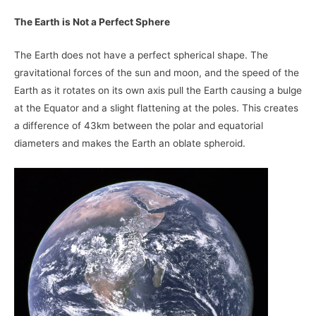
The Earth is Not a Perfect Sphere
The Earth does not have a perfect spherical shape. The
gravitational forces of the sun and moon, and the speed of the
Earth as it rotates on its own axis pull the Earth causing a bulge
at the Equator and a slight flattening at the poles. This creates
a difference of 43km between the polar and equatorial
diameters and makes the Earth an oblate spheroid.