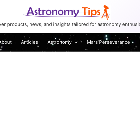
er products, news, and insights tailored for astronomy enthusi
About
Articles
Astronomy
Mars Perseverance