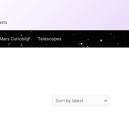
asts
Mars Curiosity
Telescopes