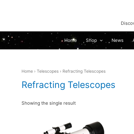
Discov
Home
Shop
News
Home
›
Telescopes
› Refracting Telescopes
Refracting Telescopes
Showing the single result