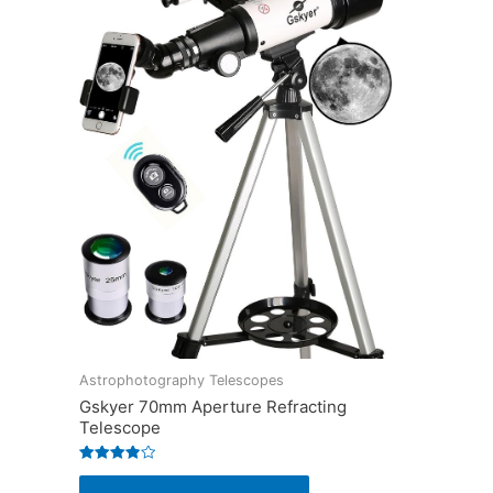
Astrophotography Telescopes
Gskyer 70mm Aperture Refracting
Telescope
Rated
3.9