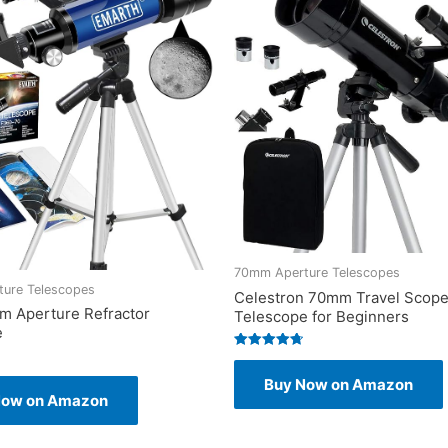
70mm Aperture Telescopes
ure Telescopes
Celestron 70mm Travel Scope
m Aperture Refractor
Telescope for Beginners
e
Rated
4.75
Buy Now on Amazon
out of 5
Now on Amazon