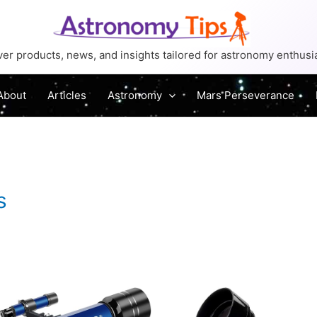
er products, news, and insights tailored for astronomy enthusi
About
Articles
Astronomy
Mars Perseverance
s