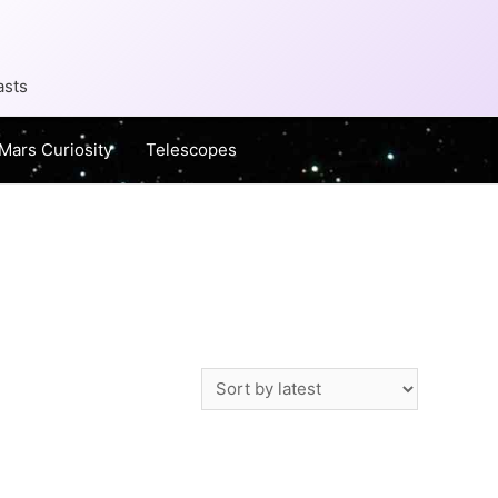
asts
Mars Curiosity
Telescopes