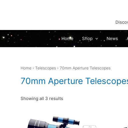
Discov
Home
Shop
News
Home
›
Telescopes
› 70mm Aperture Telescopes
70mm Aperture Telescope
Sorted
Showing all 3 results
by
latest