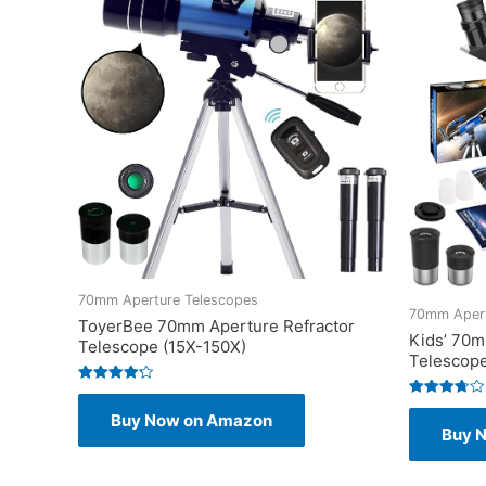
70mm Aperture Telescopes
70mm Apert
ToyerBee 70mm Aperture Refractor
Kids’ 70m
Telescope (15X-150X)
Telescop
Rated
4.25
Rated
Buy Now on Amazon
out of 5
3.75
Buy 
out of 5