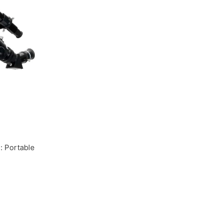
: Portable